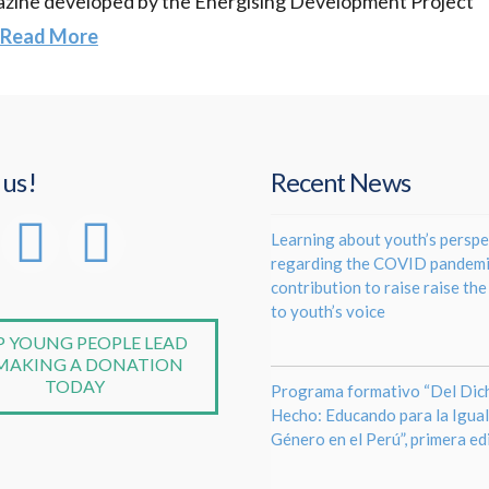
agazine developed by the Energising Development Project
Read More
 us!
Recent News
Learning about youth’s perspe
regarding the COVID pandemi
contribution to raise raise th
to youth’s voice
P YOUNG PEOPLE LEAD
MAKING A DONATION
TODAY
Programa formativo “Del Dich
Hecho: Educando para la Igua
Género en el Perú”, primera ed