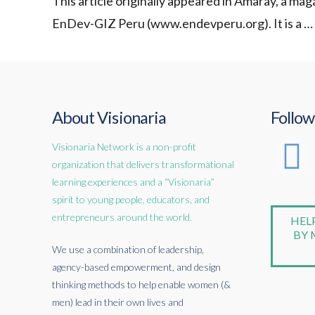
This article originally appeared in Amaray, a m
EnDev-GIZ Peru (www.endevperu.org). It is a …
About Visionaria
Follow
Visionaria Network is a non-profit
organization that delivers transformational
learning experiences and a “Visionaria”
spirit to young people, educators, and
entrepreneurs around the world.
HEL
BY 
We use a combination of leadership,
agency-based empowerment, and design
thinking methods to help enable women (&
men) lead in their own lives and