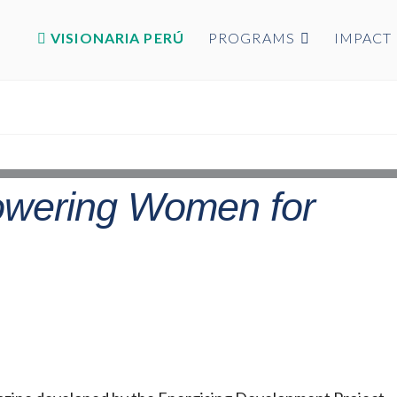
VISIONARIA PERÚ
PROGRAMS
IMPACT
owering Women for