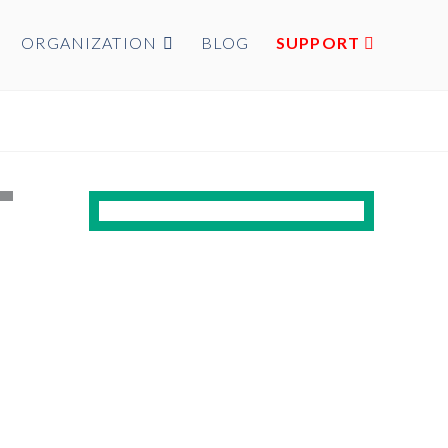
ORGANIZATION
BLOG
SUPPORT