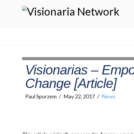
Visionarias – Emp
Change [Article]
Paul Spurzem
May 22, 2017
News