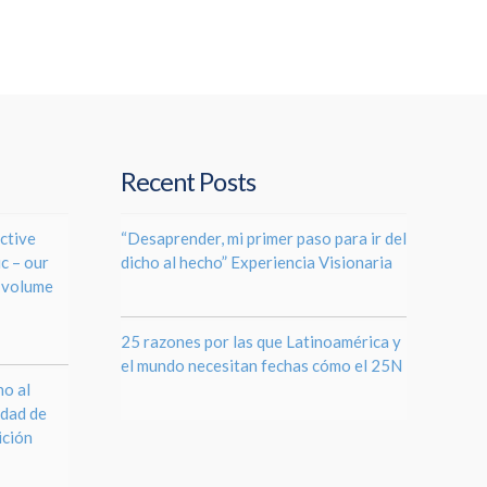
Recent Posts
ctive
“Desaprender, mi primer paso para ir del
c – our
dicho al hecho” Experiencia Visionaria
e volume
25 razones por las que Latinoamérica y
el mundo necesitan fechas cómo el 25N
o al
ldad de
ición