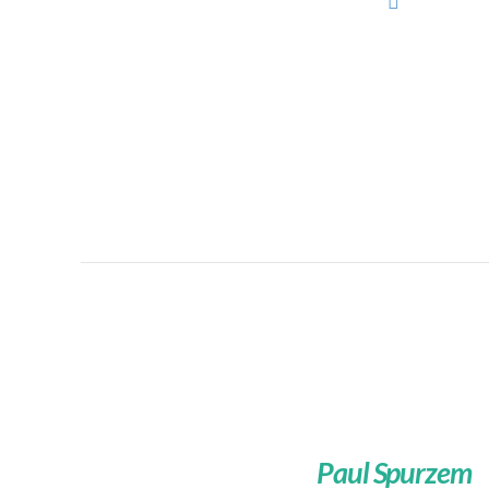
Paul Spurzem