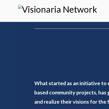
What started as an initiative to
based community projects, has g
and realize their visions for the 