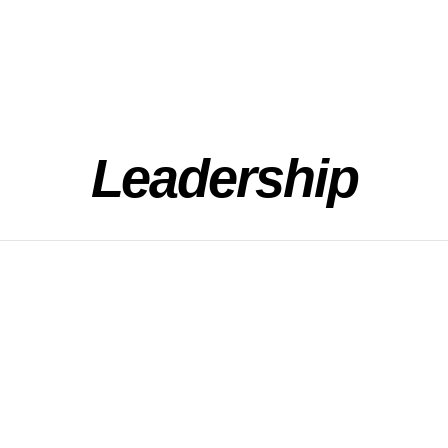
Leadership