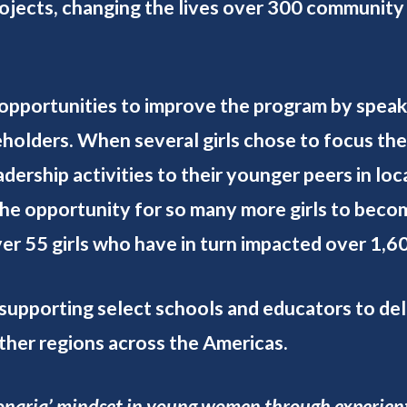
projects, changing the lives over 300 community
opportunities to improve the program by speak
holders. When several girls chose to focus thei
rship activities to their younger peers in loca
the opportunity for so many more girls to be
er 55 girls who have in turn impacted over 1
supporting select schools and educators to del
other regions across the Americas.
sionaria’ mindset in young women through experient