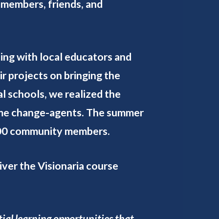
 members, friends, and
ing with local educators and
r projects on bringing the
l schools, we realized the
come change-agents. The summer
,600 community members.
iver the Visionaria course
ial learning opportunities that