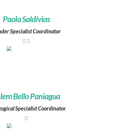
Paola Saldivias
der Specialist Coordinator
lem Bello Paniagua
ogical Specialist Coordinator