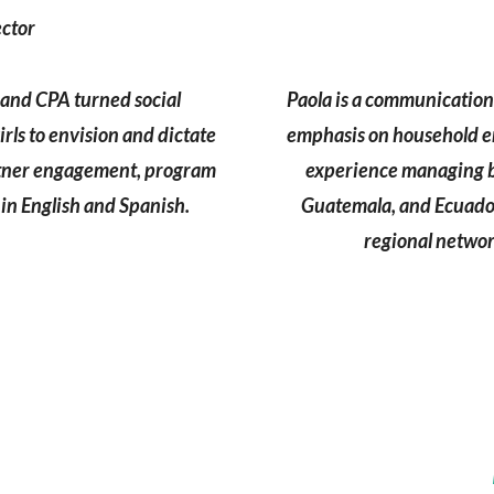
ector
l and CPA turned social
Paola is a communicatio
ls to envision and dictate
emphasis on household e
artner engagement, program
experience managing bu
in English and Spanish.
Guatemala, and Ecuador
regional networ