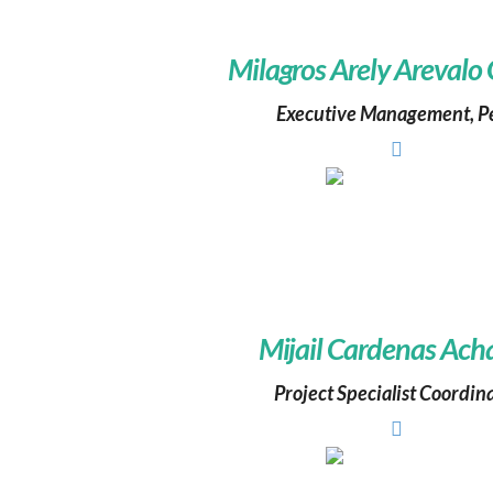
Milagros Arely Arevalo
Executive Management, P
Mijail Cardenas Ach
Project Specialist Coordin