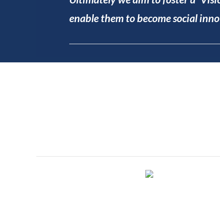
enable them to become social innov