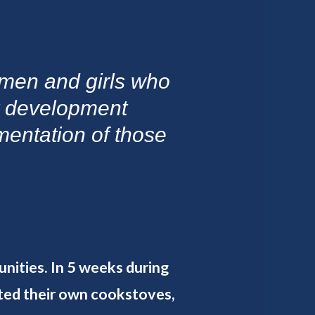
omen and girls who
y development
ementation of those
unities. In 5 weeks during
ted their own cookstoves,