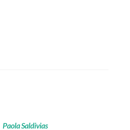
Paola Saldivias