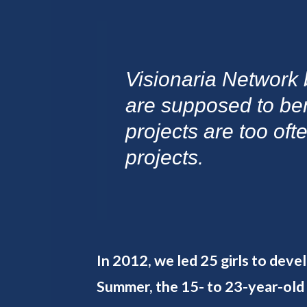
Visionaria Network 
are supposed to be
projects are too oft
projects.
In 2012, we led 25 girls to deve
Summer, the 15- to 23-year-old