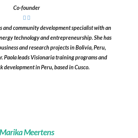
Co-founder
ns and community development specialist with an
nergy technology and entrepreneurship. She has
siness and research projects in Bolivia, Peru,
. Paola leads Visionaria training programs and
k development in Peru, based in Cusco.
Marika Meertens