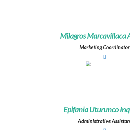
Milagros Marcavillaca
Marketing Coordinator
Epifania Uturunco Inq
Administrative Assistan