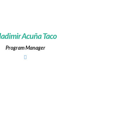
ladimir Acuña Taco
Program Manager