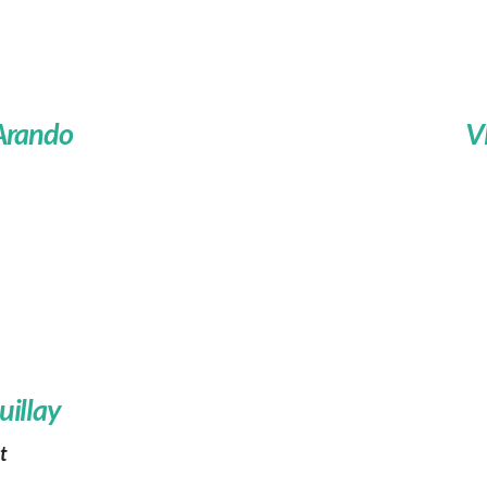
 Arando
V
uillay
t