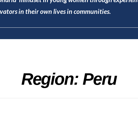
ators in their own lives in communities.
Region: Peru