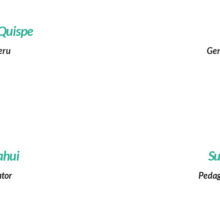
 Quispe
eru
Gen
ahui
Su
ator
Pedag