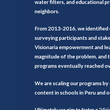
water filters, and educational 
neighbors.
From 2013-2016, we identified 
surveying participants and stake
Visionaria empowerment and leade
magnitude of the problem, and 
programs eventually reached ov
We are scaling our programs by 
content in schools in Peru and 
Ultimately we aim to foster a ‘Vi