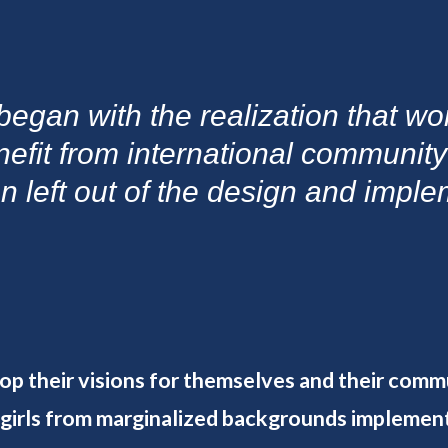
began with the realization that w
nefit from international communit
en left out of the design and impl
lop their visions for themselves and their comm
 girls from marginalized backgrounds implemen