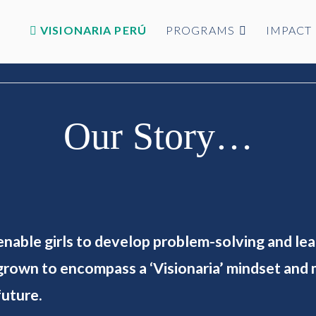
VISIONARIA PERÚ
PROGRAMS
IMPACT
Our Story…
 enable girls to develop problem-solving and le
rown to encompass a ‘Visionaria’ mindset and m
future.