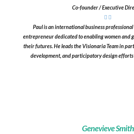
Co-founder / Executive Dir
Paul is an international business professiona
entrepreneur dedicated to enabling women and gir
their futures. He leads the Visionaria Team in p
development, and participatory design efforts 
Genevieve Smith