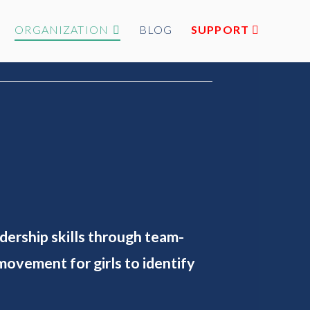
ORGANIZATION
BLOG
SUPPORT
adership skills through team-
ovement for girls to identify