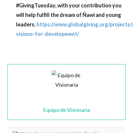
#GivingTuesday, with your contribution you
will help fulfill the dream of Ñawi and young
leaders.
https://www.globalgiving.org/projects
visions-for-development/
Equipo de Visionaria