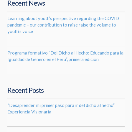
Recent News
Learning about youth’s perspective regarding the COVID
pandemic – our contribution to raise raise the volume to
youth’s voice
Programa formativo “Del Dicho al Hecho: Educando para la
Igualdad de Género en el Perú”, primera edición
Recent Posts
“Desaprender, mi primer paso para ir del dicho al hecho”
Experiencia Visionaria