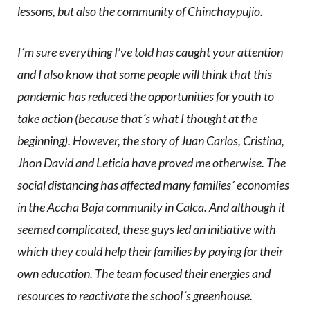
lessons, but also the community of Chinchaypujio.
I´m sure everything I’ve told has caught your attention
and I also know that some people will think that this
pandemic has reduced the opportunities for youth to
take action (because that´s what I thought at the
beginning). However, the story of Juan Carlos, Cristina,
Jhon David and Leticia have proved me otherwise. The
social distancing has affected many families´ economies
in the Accha Baja community in Calca. And although it
seemed complicated, these guys led an initiative with
which they could help their families by paying for their
own education. The team focused their energies and
resources to reactivate the school´s greenhouse.