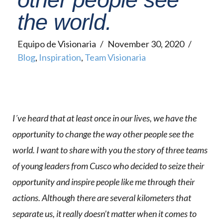
the world.
Equipo de Visionaria
November 30, 2020
Blog
,
Inspiration
,
Team Visionaria
I´ve heard that at least once in our lives, we have the
opportunity to change the way other people see the
world. I want to share with you the story of three teams
of young leaders from Cusco who decided to seize their
opportunity and inspire people like me through their
actions. Although there are several kilometers that
separate us, it really doesn’t matter when it comes to