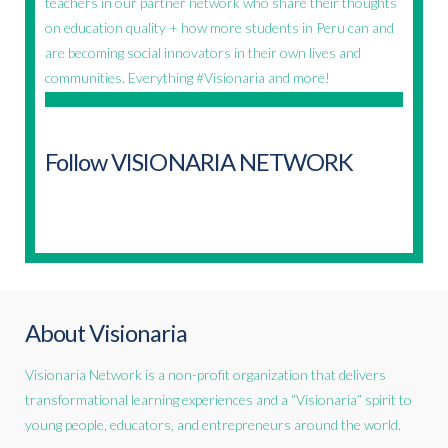
teachers in our partner network who share their thoughts
on education quality + how more students in Peru can and
are becoming social innovators in their own lives and
communities. Everything #Visionaria and more!
Follow VISIONARIA NETWORK
About Visionaria
Visionaria Network is a non-profit organization that delivers
transformational learning experiences and a “Visionaria” spirit to
young people, educators, and entrepreneurs around the world.