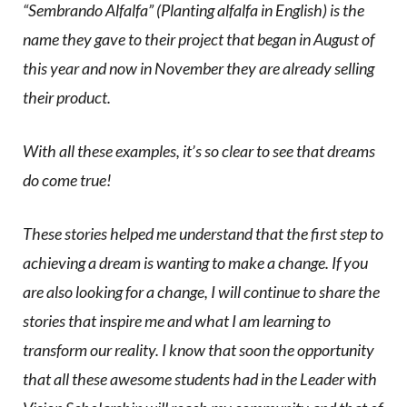
“Sembrando Alfalfa” (Planting alfalfa in English) is the
name they gave to their project that began in August of
this year and now in November they are already selling
their product.
With all these examples, it’s so clear to see that dreams
do come true!
These stories helped me understand that the first step to
achieving a dream is wanting to make a change. If you
are also looking for a change, I will continue to share the
stories that inspire me and what I am learning to
transform our reality. I know that soon the opportunity
that all these awesome students had in the Leader with