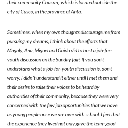
their community Chacan, which is located outside the
city of Cusco, in the province of Anta.
Sometimes, when my own thoughts discourage me from
pursuing my dreams, I think about the efforts that
Magaly, Ana, Miguel and Guido did to host a job-for-
youth discussion on the Sunday fair! If you don’t
understand what a job-for-youth discussion is, don’t
worry. I didn´t understand it either until I met them and
their desire to raise their voices to be heard by
authorities of their community, because they were very
concerned with the few job opportunities that we have
as young people once we are over with school. I feel that
the experience they lived not only gave the team good