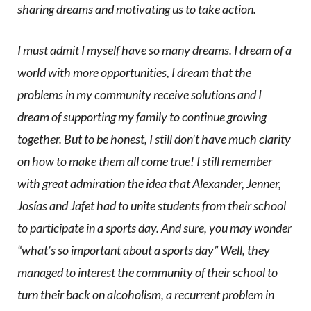
sharing dreams and motivating us to take action.
I must admit I myself have so many dreams. I dream of a
world with more opportunities, I dream that the
problems in my community receive solutions and I
dream of supporting my family to continue growing
together. But to be honest, I still don’t have much clarity
on how to make them all come true! I still remember
with great admiration the idea that Alexander, Jenner,
Josías and Jafet had to unite students from their school
to participate in a sports day. And sure, you may wonder
“what’s so important about a sports day” Well, they
managed to interest the community of their school to
turn their back on alcoholism, a recurrent problem in