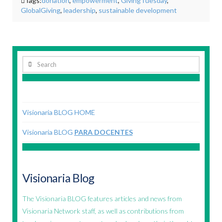
Tags:
donation
,
empowerment
,
GivingTuesday
,
GlobalGiving
,
leadership
,
sustainable development
Search
Visionaria BLOG HOME
Visionaria BLOG
PARA DOCENTES
Visionaria Blog
The Visionaria BLOG features articles and news from
Visionaria Network staff, as well as contributions from