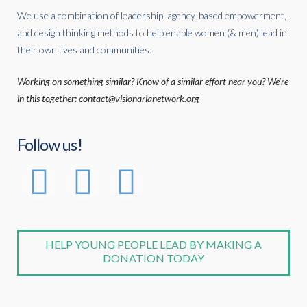
We use a combination of leadership, agency-based empowerment,
and design thinking methods to help enable women (& men) lead in
their own lives and communities.
Working on something similar? Know of a similar effort near you? We're
in this together: contact@visionarianetwork.org
Follow us!
HELP YOUNG PEOPLE LEAD BY MAKING A
DONATION TODAY