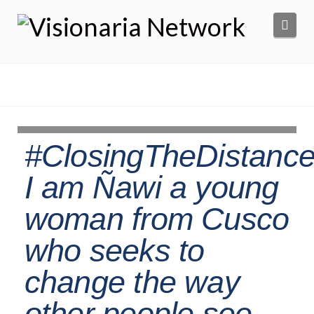
Navi
#ClosingTheDistance
I am Ñawi a young
woman from Cusco
who seeks to
change the way
other people see