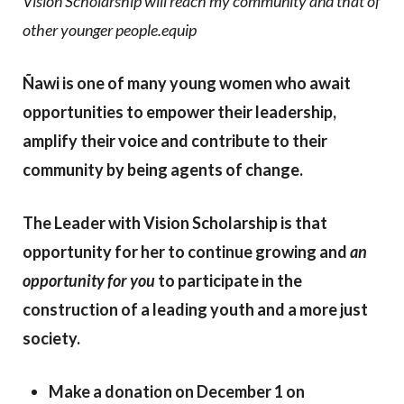
Vision Scholarship will reach my community and that of
other younger people.equip
Ñawi is one of many young women who await
opportunities to empower their leadership,
amplify their voice and contribute to their
community by being agents of change.
The Leader with Vision Scholarship is that
opportunity for her to continue growing and
an
opportunity for you
to participate in the
construction of a leading youth and a more just
society.
Make a donation on December 1 on