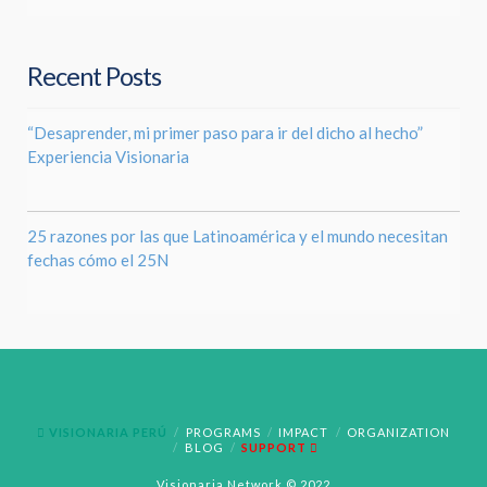
Recent Posts
“Desaprender, mi primer paso para ir del dicho al hecho”
Experiencia Visionaria
25 razones por las que Latinoamérica y el mundo necesitan
fechas cómo el 25N
VISIONARIA PERÚ
PROGRAMS
IMPACT
ORGANIZATION
BLOG
SUPPORT
Visionaria Network © 2022