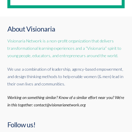
About Visionaria
Visionaria Network is a non-profit organization that delivers
transformational learning experiences and a “Visionaria” spirit to
young people, educators, and entrepreneurs around the world.
We use a combination of leadership, agency-based empowerment,
and design thinking methods to help enable women (& men) lead in
their own lives and communities.
Working on something similar? Know of a similar effort near you? We're
in this together: contact@visionarianetwork.org
Follow us!