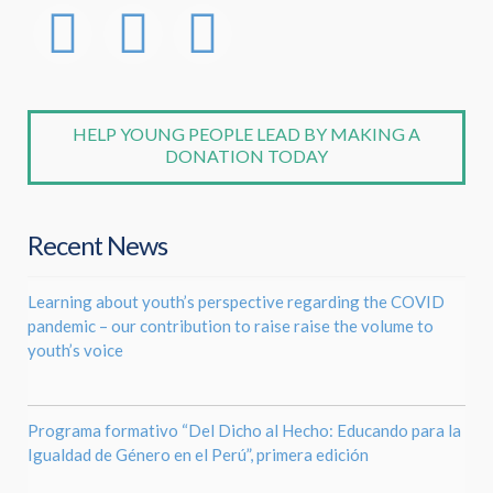
HELP YOUNG PEOPLE LEAD BY MAKING A
DONATION TODAY
Recent News
Learning about youth’s perspective regarding the COVID
pandemic – our contribution to raise raise the volume to
youth’s voice
Programa formativo “Del Dicho al Hecho: Educando para la
Igualdad de Género en el Perú”, primera edición