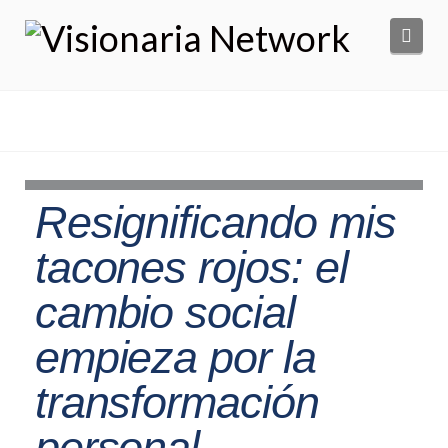
Navi
Resignificando mis
tacones rojos: el
cambio social
empieza por la
transformación
personal