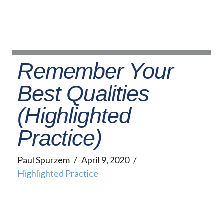
Remember Your
Best Qualities
(Highlighted
Practice)
Paul Spurzem
April 9, 2020
Highlighted Practice