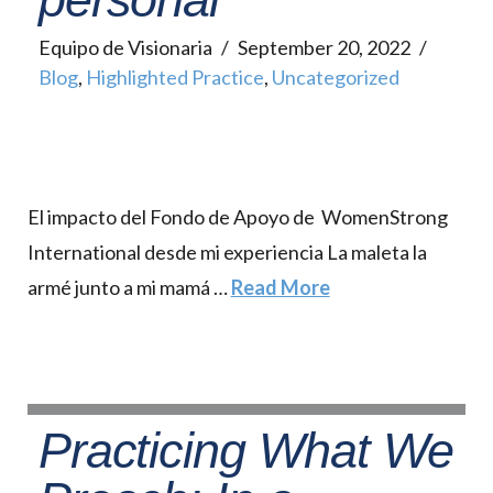
Equipo de Visionaria
September 20, 2022
Blog
,
Highlighted Practice
,
Uncategorized
El impacto del Fondo de Apoyo de WomenStrong
International desde mi experiencia La maleta la
armé junto a mi mamá …
Read More
Practicing What We