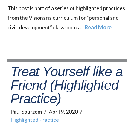
This post is part of a series of highlighted practices
from the Visionaria curriculum for “personal and
civic development” classrooms …
Read More
Treat Yourself like a
Friend (Highlighted
Practice)
Paul Spurzem
April 9, 2020
Highlighted Practice