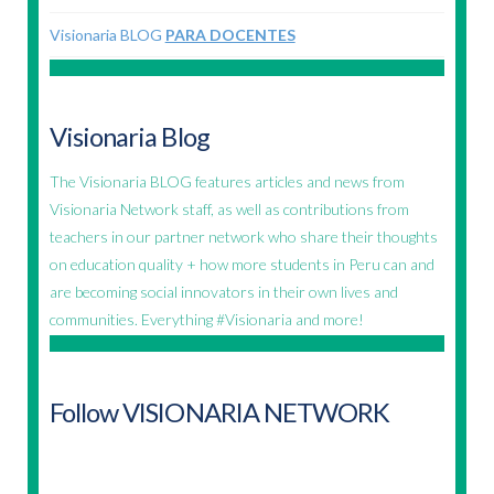
Visionaria BLOG
PARA DOCENTES
Visionaria Blog
The Visionaria BLOG features articles and news from
Visionaria Network staff, as well as contributions from
teachers in our partner network who share their thoughts
on education quality + how more students in Peru can and
are becoming social innovators in their own lives and
communities. Everything #Visionaria and more!
Follow VISIONARIA NETWORK