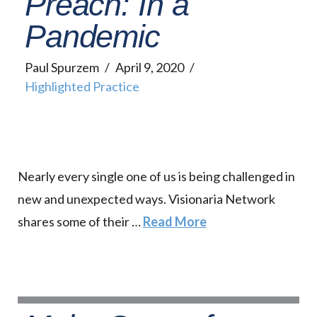
Preach: In a
Pandemic
Paul Spurzem
April 9, 2020
Highlighted Practice
Nearly every single one of us is being challenged in
new and unexpected ways. Visionaria Network
shares some of their …
Read More