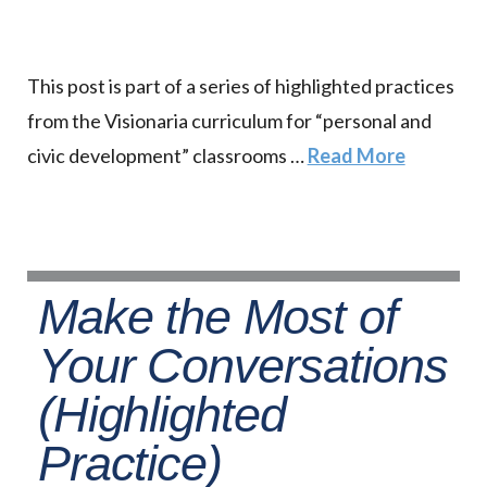
This post is part of a series of highlighted practices
from the Visionaria curriculum for “personal and
civic development” classrooms …
Read More
Make the Most of
Your Conversations
(Highlighted
Practice)