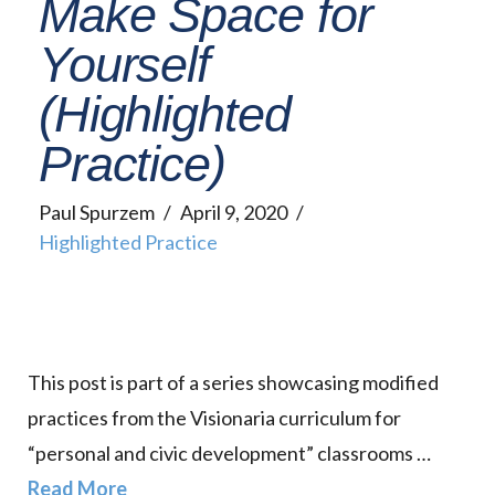
Make Space for
Yourself
(Highlighted
Practice)
Paul Spurzem
April 9, 2020
Highlighted Practice
This post is part of a series showcasing modified
practices from the Visionaria curriculum for
“personal and civic development” classrooms …
Read More