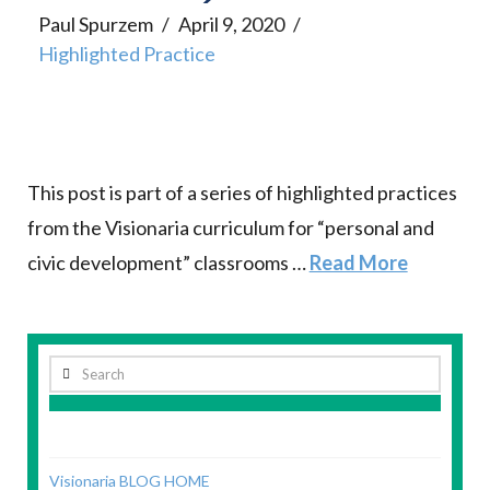
Paul Spurzem
April 9, 2020
Highlighted Practice
This post is part of a series of highlighted practices
from the Visionaria curriculum for “personal and
civic development” classrooms …
Read More
Search
Visionaria BLOG HOME